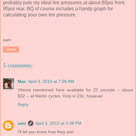
probably puts my ideal tire pressures at about 80psi front,
95psi rear. BQ of course includes a handy graph for
calculating your own tire pressure.
sam
Share
5 comments:
Max
April 3, 2013 at 7:09 AM
Vittoria mentioned here available for 22 pounds -- about
$32 -- at Merlin cycles. Only in 23c, however.
Reply
sam
April 3, 2013 at 3:38 PM
I'll let you know how they are!