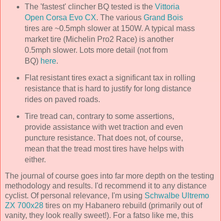
The 'fastest' clincher BQ tested is the
Vittoria
Open Corsa Evo CX
. The various
Grand Bois
tires are ~0.5mph slower at 150W. A typical mass
market tire (Michelin Pro2 Race) is another
0.5mph slower. Lots more detail (not from
BQ)
here
.
Flat resistant tires exact a significant tax in rolling
resistance that is hard to justify for long distance
rides on paved roads.
Tire tread can, contrary to some assertions,
provide assistance with wet traction and even
puncture resistance. That does not, of course,
mean that the tread most tires have helps with
either.
The journal of course goes into far more depth on the testing
methodology and results. I'd recommend it to any distance
cyclist. Of personal relevance, I'm using
Schwalbe Ultremo
ZX 700x28
tires on my Habanero rebuild (primarily out of
vanity, they look really sweet!). For a fatso like me, this