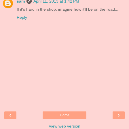
sam
April 11, 2013 at 1:42 PM
If it's hard in the shop, imagine how it'll be on the road...
Reply
‹
›
Home
View web version