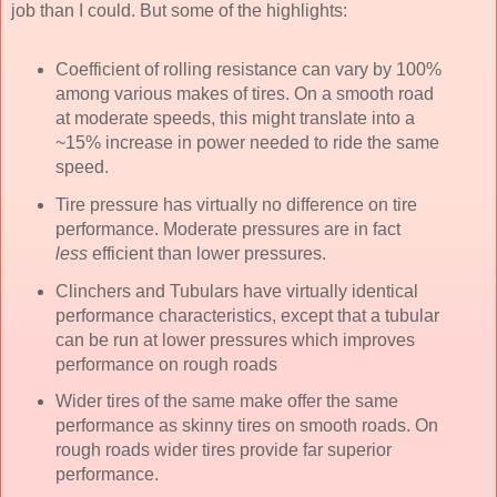
job than I could. But some of the highlights:
Coefficient of rolling resistance can vary by 100%
among various makes of tires. On a smooth road
at moderate speeds, this might translate into a
~15% increase in power needed to ride the same
speed.
Tire pressure has virtually no difference on tire
performance. Moderate pressures are in fact
less
efficient than lower pressures.
Clinchers and Tubulars have virtually identical
performance characteristics, except that a tubular
can be run at lower pressures which improves
performance on rough roads
Wider tires of the same make offer the same
performance as skinny tires on smooth roads. On
rough roads wider tires provide far superior
performance.