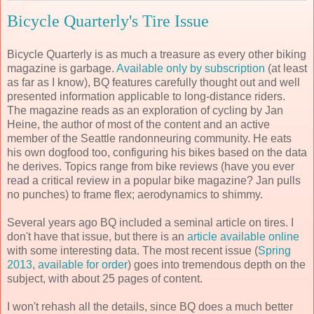
Bicycle Quarterly's Tire Issue
Bicycle Quarterly is as much a treasure as every other biking
magazine is garbage.
Available only by subscription
(at least
as far as I know), BQ features carefully thought out and well
presented information applicable to long-distance riders.
The magazine reads as an exploration of cycling by Jan
Heine, the author of most of the content and an active
member of the Seattle randonneuring community. He eats
his own dogfood too, configuring his bikes based on the data
he derives. Topics range from bike reviews (have you ever
read a critical review in a popular bike magazine? Jan pulls
no punches) to frame flex; aerodynamics to shimmy.
Several years ago BQ included a seminal article on tires. I
don't have that issue, but there is an
article available online
with some interesting data. The most recent issue (
Spring
2013
,
available for order
) goes into tremendous depth on the
subject, with about 25 pages of content.
I won't rehash all the details, since BQ does a much better