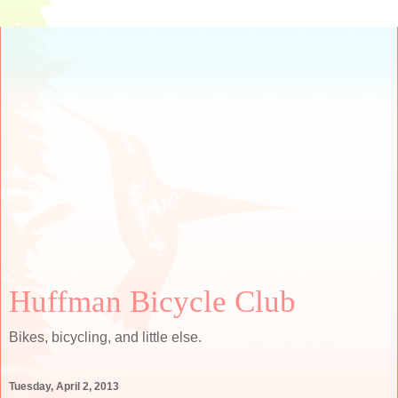
Huffman Bicycle Club
Bikes, bicycling, and little else.
Tuesday, April 2, 2013