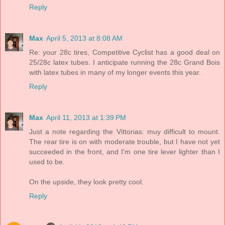
Reply
Max
April 5, 2013 at 8:08 AM
Re: your 28c tires, Competitive Cyclist has a good deal on
25/28c latex tubes. I anticipate running the 28c Grand Bois
with latex tubes in many of my longer events this year.
Reply
Max
April 11, 2013 at 1:39 PM
Just a note regarding the Vittorias: muy difficult to mount.
The rear tire is on with moderate trouble, but I have not yet
succeeded in the front, and I'm one tire lever lighter than I
used to be.
On the upside, they look pretty cool.
Reply