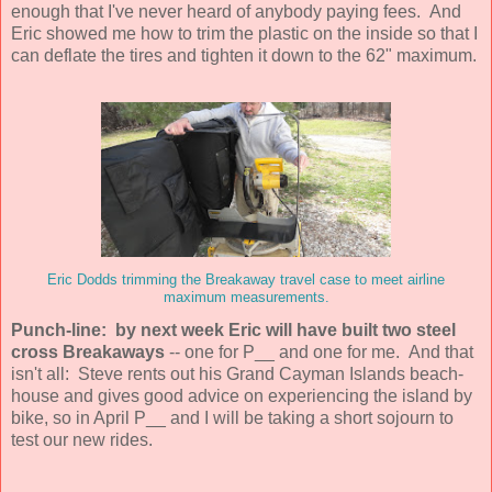
enough that I've never heard of anybody paying fees. And
Eric showed me how to trim the plastic on the inside so that I
can deflate the tires and tighten it down to the 62" maximum.
Eric Dodds trimming the Breakaway travel case to meet airline
maximum measurements.
Punch-line: by next week Eric will have built two steel
cross Breakaways
-- one for P__ and one for me. And that
isn't all: Steve rents out his Grand Cayman Islands beach-
house and gives good advice on experiencing the island by
bike, so in April P__ and I will be taking a short sojourn to
test our new rides.