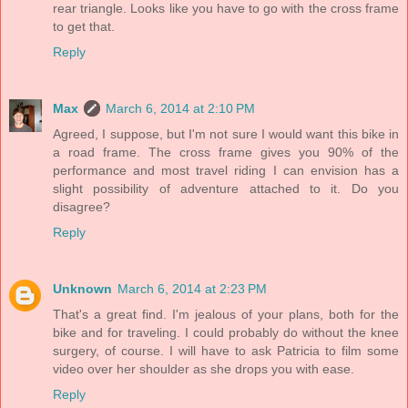
rear triangle. Looks like you have to go with the cross frame
to get that.
Reply
Max
March 6, 2014 at 2:10 PM
Agreed, I suppose, but I'm not sure I would want this bike in
a road frame. The cross frame gives you 90% of the
performance and most travel riding I can envision has a
slight possibility of adventure attached to it. Do you
disagree?
Reply
Unknown
March 6, 2014 at 2:23 PM
That's a great find. I'm jealous of your plans, both for the
bike and for traveling. I could probably do without the knee
surgery, of course. I will have to ask Patricia to film some
video over her shoulder as she drops you with ease.
Reply