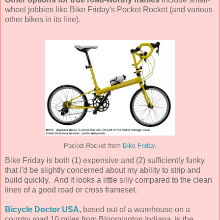
wheel jobbies like Bike Friday's Pocket Rocket (and various
other bikes in its line).
Pocket Rocket from
Bike Friday.
Bike Friday is both (1) expensive and (2) sufficiently funky
that I'd be slightly concerned about my ability to strip and
build quickly. And it looks a little silly compared to the clean
lines of a good road or cross frameset.
Bicycle Doctor USA
,
based out of a warehouse on a
country road 10 miles from Bloomington Indiana, is the