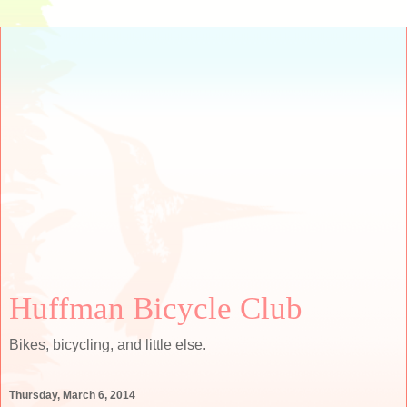
Huffman Bicycle Club
Bikes, bicycling, and little else.
Thursday, March 6, 2014