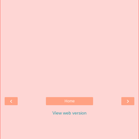
‹
›
Home
View web version