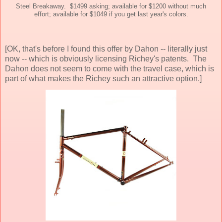
Steel Breakaway. $1499 asking; available for $1200 without much
effort; available for $1049 if you get last year's colors.
[OK, that's before I found this offer by Dahon -- literally just
now -- which is obviously licensing Richey's patents. The
Dahon does not seem to come with the travel case, which is
part of what makes the Richey such an attractive option.]