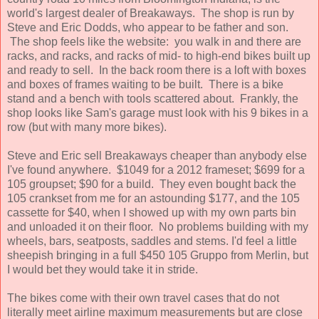
world's largest dealer of Breakaways. The shop is run by
Steve and Eric Dodds, who appear to be father and son.
The shop feels like the website: you walk in and there are
racks, and racks, and racks of mid- to high-end bikes built up
and ready to sell. In the back room there is a loft with boxes
and boxes of frames waiting to be built. There is a bike
stand and a bench with tools scattered about. Frankly, the
shop looks like Sam's garage must look with his 9 bikes in a
row (but with many more bikes).
Steve and Eric sell Breakaways cheaper than anybody else
I've found anywhere. $1049 for a 2012 frameset; $699 for a
105 groupset; $90 for a build. They even bought back the
105 crankset from me for an astounding $177, and the 105
cassette for $40, when I showed up with my own parts bin
and unloaded it on their floor. No problems building with my
wheels, bars, seatposts, saddles and stems. I'd feel a little
sheepish bringing in a full $450 105 Gruppo from Merlin, but
I would bet they would take it in stride.
The bikes come with their own travel cases that do not
literally meet airline maximum measurements but are close