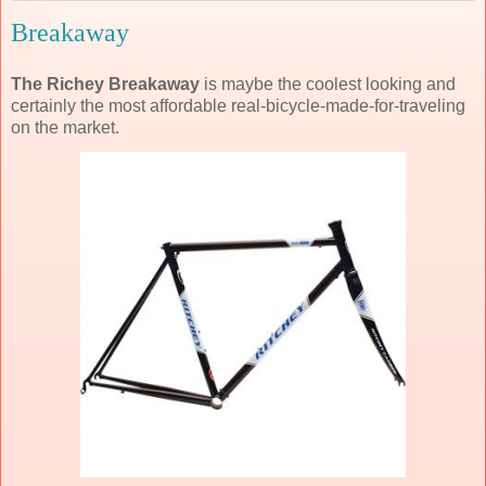
Breakaway
The Richey Breakaway
is maybe the coolest looking and
certainly the most affordable real-bicycle-made-for-traveling
on the market.