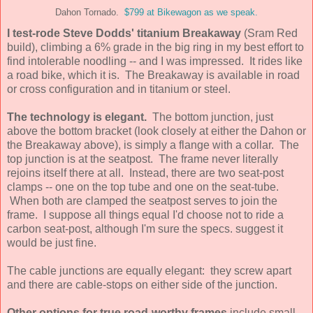
Dahon Tornado.
$799 at Bikewagon as we speak.
I test-rode Steve Dodds' titanium Breakaway
(Sram Red
build), climbing a 6% grade in the big ring in my best effort to
find intolerable noodling -- and I was impressed. It rides like
a road bike, which it is. The Breakaway is available in road
or cross configuration and in titanium or steel.
The technology is elegant.
The bottom junction, just
above the bottom bracket (look closely at either the Dahon or
the Breakaway above), is simply a flange with a collar. The
top junction is at the seatpost. The frame never literally
rejoins itself there at all. Instead, there are two seat-post
clamps -- one on the top tube and one on the seat-tube.
When both are clamped the seatpost serves to join the
frame. I suppose all things equal I'd choose not to ride a
carbon seat-post, although I'm sure the specs. suggest it
would be just fine.
The cable junctions are equally elegant: they screw apart
and there are cable-stops on either side of the junction.
Other options for true road-worthy frames
include small-