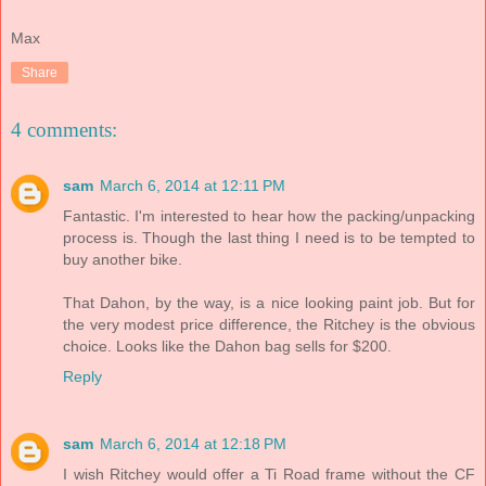
Max
Share
4 comments:
sam
March 6, 2014 at 12:11 PM
Fantastic. I'm interested to hear how the packing/unpacking
process is. Though the last thing I need is to be tempted to
buy another bike.
That Dahon, by the way, is a nice looking paint job. But for
the very modest price difference, the Ritchey is the obvious
choice. Looks like the Dahon bag sells for $200.
Reply
sam
March 6, 2014 at 12:18 PM
I wish Ritchey would offer a Ti Road frame without the CF